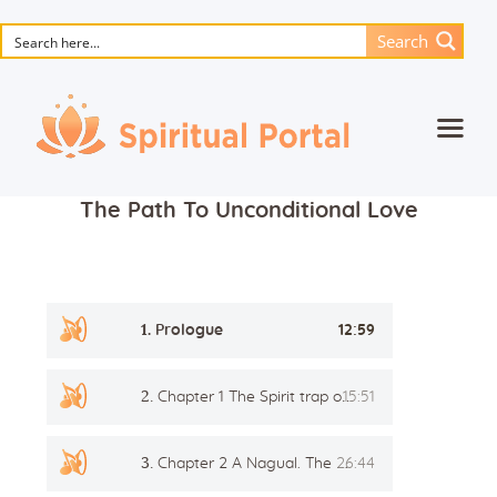
Search
Home
The Path To Unconditional Love
Animated masterpieces
Books
Songs
Audio
1.
Prologue
12:59
Player
Media
2.
Chapter 1 The Spirit trap or Awakening
15:51
Blog
Events
3.
Chapter 2 A Nagual. The First Teacher
26:44
Magic objects