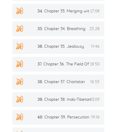
34.
Chapter 33. Merging with the Master in Samadhi
17:08
35.
Chapter 34. Breathing
25:28
36.
Chapter 35. Jealousy
11:46
37.
Chapter 36. The Field Of Love
19:50
38.
Chapter 37. Charlatan
16:55
39.
Chapter 38. Indo-Tibetan method of healing
43:09
40.
Chapter 39. Persecution
19:16