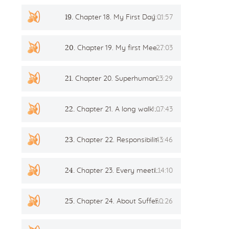
19.
Chapter 18. My First Day In The Creative Group
1:01:57
20.
Chapter 19. My first Meeting with the Teacher
27:03
21.
Chapter 20. Superhumans Are The Saviors Of Humanity!
23:29
22.
Chapter 21. A long walk with the Teacher
1:07:43
23.
Chapter 22. Responsibility and Development
43:46
24.
Chapter 23. Every meeting is a feast!
1:14:10
25.
Chapter 24. About Suffering, Diligence and Love
50:26