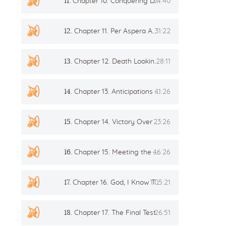
11.
Chapter 10. Conquering Death
34:40
12.
Chapter 11. Per Aspera Ad Astra
31:22
13.
Chapter 12. Death Looking Over The Left Shoulder
28:11
14.
Chapter 13. Anticipations and Signs
41:26
15.
Chapter 14. Victory Over Fear
23:26
16.
Chapter 15. Meeting the Spirits. Simple Truth
46:26
17.
Chapter 16. God, I Know Thou Are In The World
1:05:21
18.
Chapter 17. The Final Test
26:51