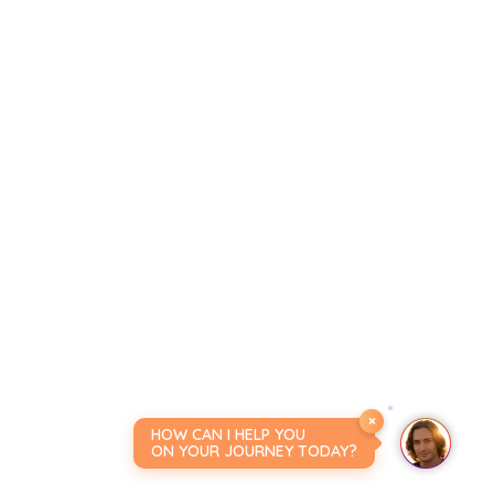
×
HOW CAN I HELP YOU
ON YOUR JOURNEY TODAY?