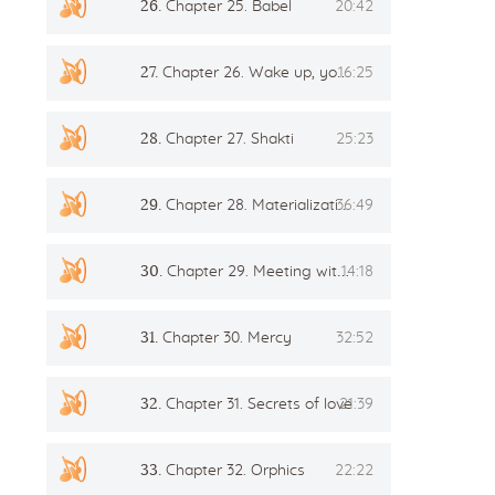
26.
Chapter 25. Babel
20:42
27.
Chapter 26. Wake up, you’re crapping!mp3
16:25
28.
Chapter 27. Shakti
25:23
29.
Chapter 28. Materialization
36:49
30.
Chapter 29. Meeting with the Master
14:18
31.
Chapter 30. Mercy
32:52
32.
Chapter 31. Secrets of love
21:39
33.
Chapter 32. Orphics
22:22