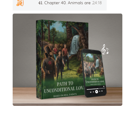
41.
Chapter 40. Animals are also people
24:18