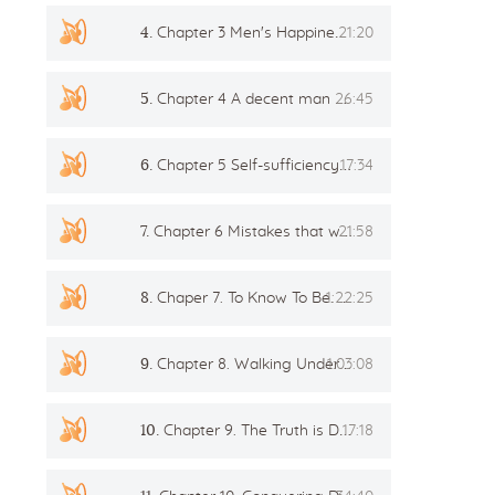
4.
Chapter 3 Men's Happiness and Women's Power
21:20
Flower of Life
Individual session
5.
Chapter 4 A decent man Breaking stereotypes
26:45
Contact
6.
Chapter 5 Self-sufficiency and freedom
17:34
Site Map
ARTHUR
7.
Chapter 6 Mistakes that we make for company
21:58
8.
Chaper 7. To Know To Be. To Be To Know
1:22:25
9.
Chapter 8. Walking Underneath. The Moonlight And The First Tantric Experience
1:03:08
10.
Chapter 9. The Truth is Destructive
17:18