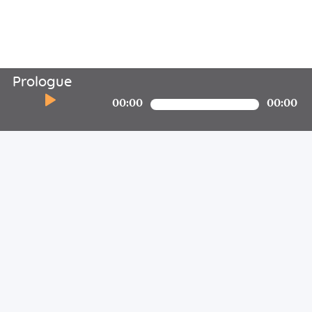
Prologue
00:00
00:00