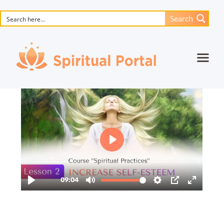
Search
Home
Animated masterpieces
Books
Songs
Media
Blog
Events
Magic objects