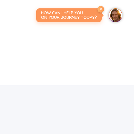
×
HOW CAN I HELP YOU
ON YOUR JOURNEY TODAY?