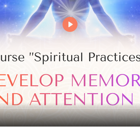
Events
Magic objects
Flower of Life
Individual session
Contact
Site Map
ARTHUR