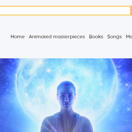
Home
Animated
Home
Animated masterpieces
Books
Songs
Me
masterpieces
Books
Songs
Media
Blog