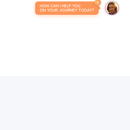
×
HOW CAN I HELP YOU
ON YOUR JOURNEY TODAY?