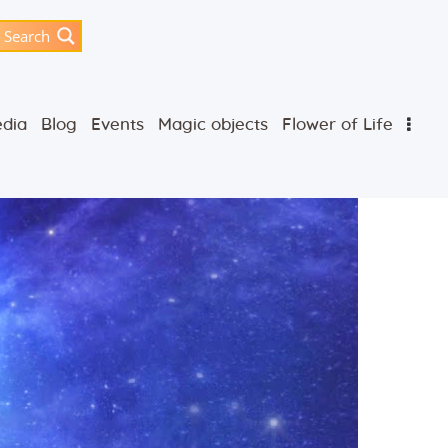
Search
dia
Blog
Events
Magic objects
Flower of Life