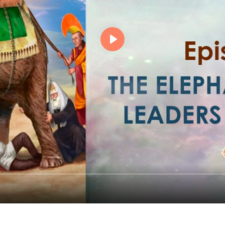
Events
Magic objects
Flower of Life
Individual session
Contact
Site Map
ARTHUR