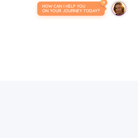
×
HOW CAN I HELP YOU
ON YOUR JOURNEY TODAY?