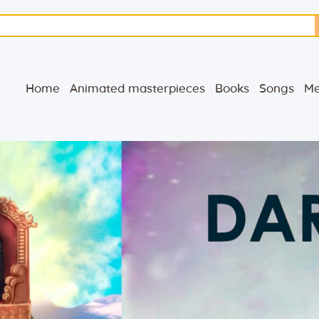
Home
Animated
Home
Animated masterpieces
Books
Songs
Me
masterpieces
Books
Songs
Media
Blog