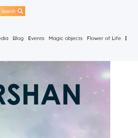
Search
dia
Blog
Events
Magic objects
Flower of Life