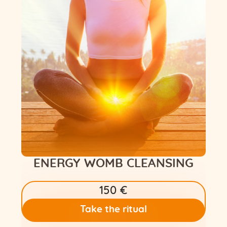
Flower of Life
Individual session
Contact
Site Map
ARTHUR
ENERGY WOMB CLEANSING
150 €
Take the ritual