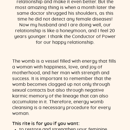
relationship and make it even better. But the
most amazing thing is when a month later the
same doctor shrugged his shoulders, as this
time he did not detect any female diseases!
Now my husband and I are doing well, our
relationship is like a honeymoon, and I feel 20
years younger. I thank the Conductor of Power
for our happy relationship.
The womb is a vessel filled with energy that fills
a woman with happiness, love, and joy of
motherhood, and her man with strength and
success. It is important to remember that the
womb becomes clogged up not only through
sexual contacts but also through negative
karmic memory of the lineage that can also
accumulate in it. Therefore, energy womb
cleansing is a necessary procedure for every
woman.
This rite is for you if you want:
to restore and strengthen your feminine