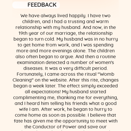
FEEDBACK
We have always lived happily. I have two
children, and I had a trusting and warm
relationship with my husband. And now, in the
19th year of our marriage, the relationship
began to turn cold. My husband was in no hurry
to get home from work, and I was spending
more and more evenings alone. The children
also often began to argue. And then a routine
examination detected a number of women's
diseases. It was a very difficult period.
Fortunately, I came across the ritual "Womb
Cleaning" on the website. After this rite, changes
began a week later. The effect simply exceeded
all expectations! My husband started
complimenting me, thanking me for everything,
and I heard him telling his friends what a good
wife I am. After work, he began to hurry to
come home as soon as possible. I believe that
fate has given me the opportunity to meet with
the Conductor of Power and save our