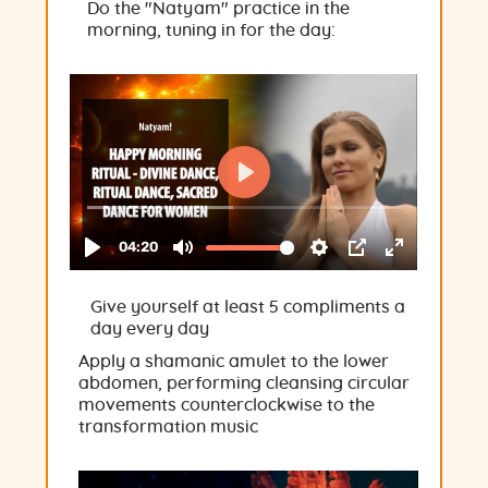
Do the "Natyam" practice in the
morning, tuning in for the day:
Give yourself at least 5 compliments a
day every day
Apply a shamanic amulet to the lower
abdomen, performing cleansing circular
movements counterclockwise to the
transformation music