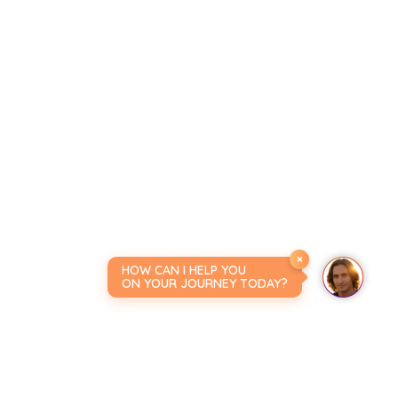
×
HOW CAN I HELP YOU
ON YOUR JOURNEY TODAY?