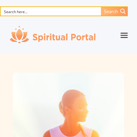
Search
Home
Animated masterpieces
Books
Songs
Media
Blog
Events
Magic objects