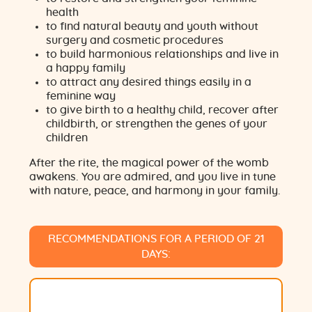
health
to find natural beauty and youth without
surgery and cosmetic procedures
to build harmonious relationships and live in
a happy family
to attract any desired things easily in a
feminine way
to give birth to a healthy child, recover after
childbirth, or strengthen the genes of your
children
After the rite, the magical power of the womb
awakens. You are admired, and you live in tune
with nature, peace, and harmony in your family.
RECOMMENDATIONS FOR A PERIOD OF 21
DAYS: