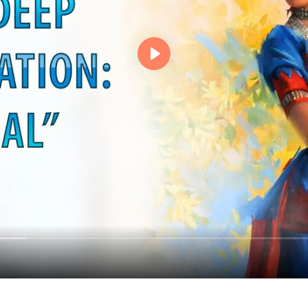
Events
Magic objects
Flower of Life
Individual session
Contact
Site Map
ARTHUR