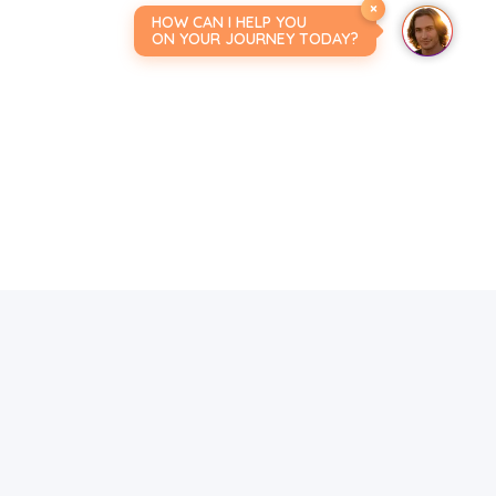
×
HOW CAN I HELP YOU
ON YOUR JOURNEY TODAY?