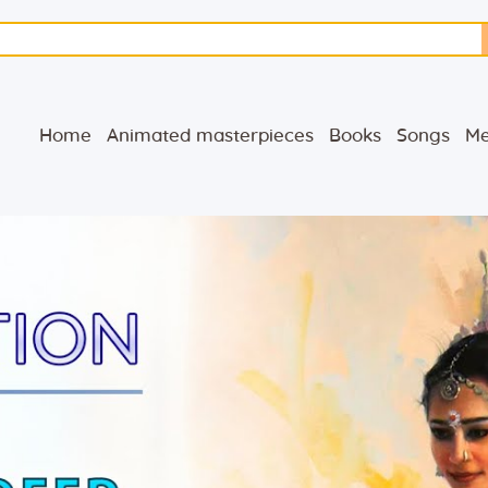
Home
Animated
Home
Animated masterpieces
Books
Songs
Me
masterpieces
Books
Songs
Media
Blog