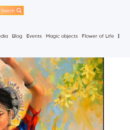
Search
dia
Blog
Events
Magic objects
Flower of Life