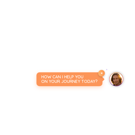
×
HOW CAN I HELP YOU
ON YOUR JOURNEY TODAY?