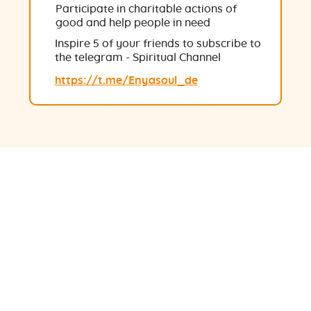
Participate in charitable actions of
good and help people in need
Inspire 5 of your friends to subscribe to
the telegram - Spiritual Channel
https://t.me/Enyasoul_de