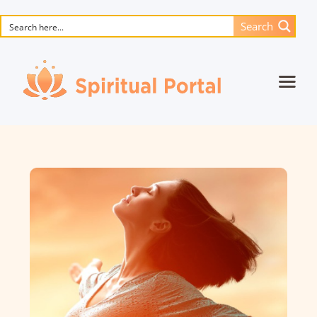
Search
Home
Animated masterpieces
Books
Songs
Media
Blog
Events
Magic objects