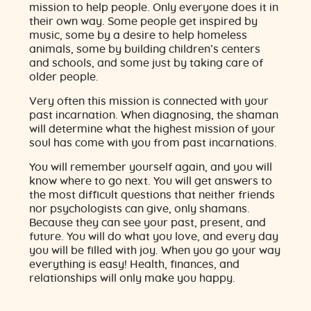
mission to help people. Only everyone does it in
their own way. Some people get inspired by
music, some by a desire to help homeless
animals, some by building children’s centers
and schools, and some just by taking care of
older people.
Very often this mission is connected with your
past incarnation. When diagnosing, the shaman
will determine what the highest mission of your
soul has come with you from past incarnations.
You will remember yourself again, and you will
know where to go next. You will get answers to
the most difficult questions that neither friends
nor psychologists can give, only shamans.
Because they can see your past, present, and
future. You will do what you love, and every day
you will be filled with joy. When you go your way
everything is easy! Health, finances, and
relationships will only make you happy.