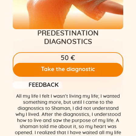
Flower of Life
Individual session
PREDESTINATION
Contact
DIAGNOSTICS
Site Map
50 €
ARTHUR
Take the diagnostic
FEEDBACK
All my life I felt I wasn’t living my life; I wanted
something more, but until I came to the
diagnostics to Shaman, I did not understand
why I lived. After the diagnostics, I understood
how to live and saw the purpose of my life. A
shaman told me about it, so my heart was
opened. I realized that I have waited all my life