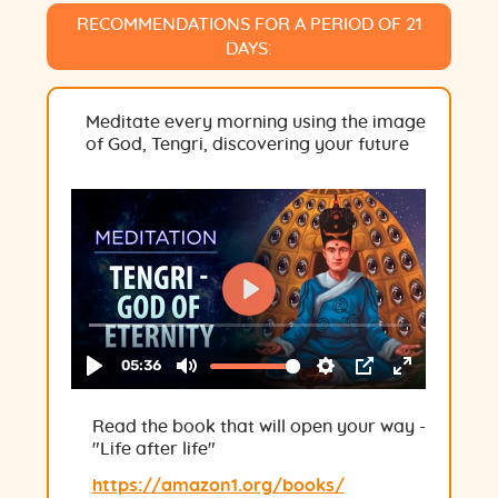
RECOMMENDATIONS FOR A PERIOD OF 21
DAYS:
Meditate every morning using the image
of God, Tengri, discovering your future
Read the book that will open your way -
"Life after life"
https://amazon1.org/books/