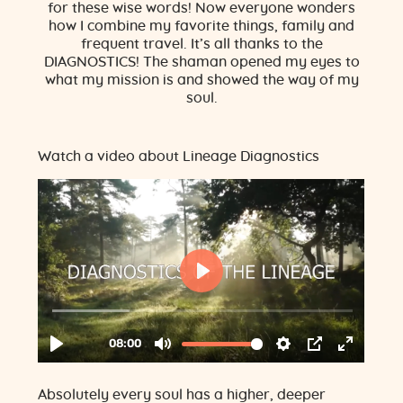
for these wise words! Now everyone wonders
how I combine my favorite things, family and
frequent travel. It’s all thanks to the
DIAGNOSTICS! The shaman opened my eyes to
what my mission is and showed the way of my
soul.
Watch a video about Lineage Diagnostics
Absolutely every soul has a higher, deeper