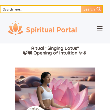
Search
Home
Ritual "Singing Lotus"
Animated masterpieces
🍃🕊️ Opening of Intuition ✨🌷
Books
Songs
Media
Blog
Events
Magic objects