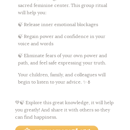
sacred feminine center. This group ritual
will help you:
🍃 Release inner emotional blockages
🍃 Regain power and confidence in your
voice and words
🍃 Eliminate fears of your own power and
path, and feel safe expressing your truth.
Your children, family, and colleagues will
begin to listen to your advice. ✨🌷
💚🍃
Explore this great knowledge, it will help
you greatly! And share it with others so they
can find happiness.