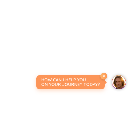
×
HOW CAN I HELP YOU
ON YOUR JOURNEY TODAY?