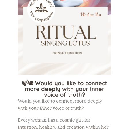
Flower of Life
Individual session
Contact
Site Map
ARTHUR
🍃🕊️ Would you like to connect
more deeply with your inner
voice of truth?
Would you like to connect more deeply
with your inner voice of truth?
Every woman has a cosmic gift for
intuition, healing, and creation within her