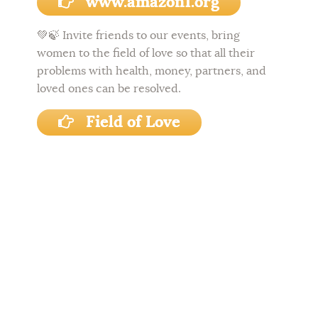
www.amazon1.org
💚🍃
Invite friends to our events, bring
women to the field of love so that all their
problems with health, money, partners, and
loved ones can be resolved.
Field of Love