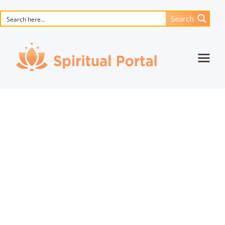
Search
Home
Animated masterpieces
Books
Songs
Media
Blog
Events
Magic objects