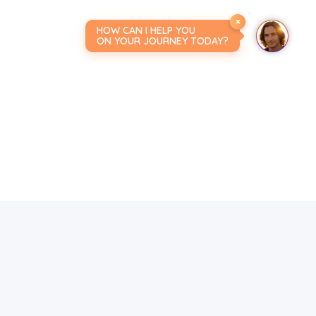
×
HOW CAN I HELP YOU
ON YOUR JOURNEY TODAY?