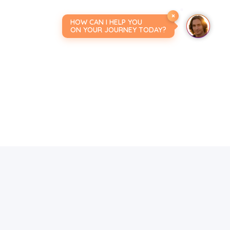
×
HOW CAN I HELP YOU
ON YOUR JOURNEY TODAY?