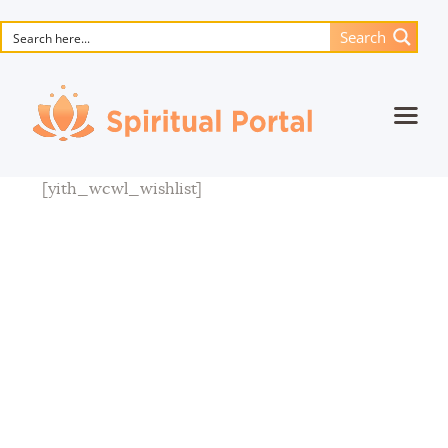
Search
Home
[yith_wcwl_wishlist]
Animated masterpieces
Books
Songs
Media
Blog
Events
Magic objects