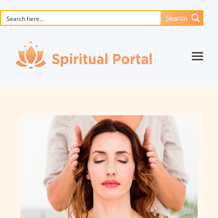
Search
Home
Animated masterpieces
Books
Songs
Media
Blog
Events
Magic objects