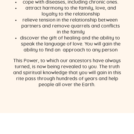
cope with diseases, including chronic ones.
attract harmony to the family, love, and
loyalty to the relationship
relieve tension in the relationship between
partners and remove quarrels and conflicts
in the family
discover the gift of healing and the ability to
speak the language of love. You will gain the
ability to find an approach to any person
This Power, to which our ancestors have always
turned, is now being revealed to you. The truth
and spiritual knowledge that you will gain in this
rite pass through hundreds of years and help
people all over the Earth.