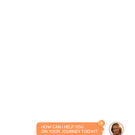
×
HOW CAN I HELP YOU
ON YOUR JOURNEY TODAY?