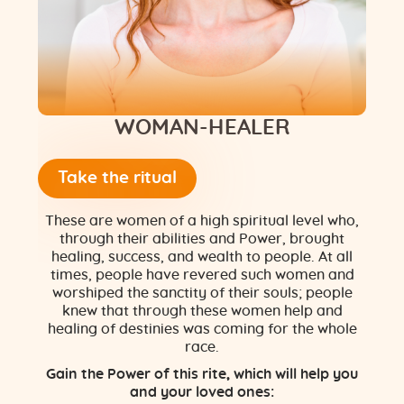
Flower of Life
Individual session
Contact
WOMAN-HEALER
Site Map
Take the ritual
ARTHUR
These are women of a high spiritual level who,
through their abilities and Power, brought
healing, success, and wealth to people. At all
times, people have revered such women and
worshiped the sanctity of their souls; people
knew that through these women help and
healing of destinies was coming for the whole
race.
Gain the Power of this rite, which will help you
and your loved ones: