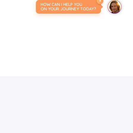
×
HOW CAN I HELP YOU
ON YOUR JOURNEY TODAY?