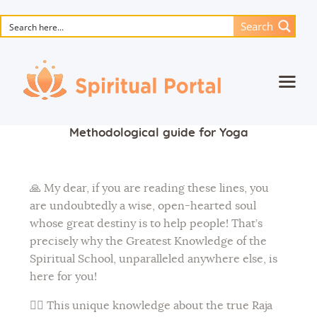
Search
Home
Methodological guide for Yoga
Animated masterpieces
Books
🙏 My dear, if you are reading these lines, you
Songs
are undoubtedly a wise, open-hearted soul
whose great destiny is to help people! That’s
Media
precisely why the Greatest Knowledge of the
Blog
Spiritual School, unparalleled anywhere else, is
here for you!
Events
🧘‍♀️ This unique knowledge about the true Raja
Magic objects