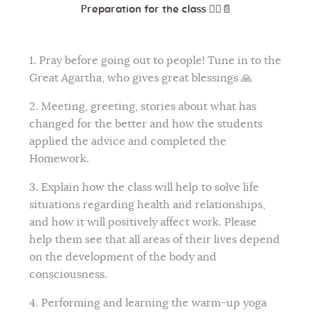
Preparation for the class
🧘‍♀️📄
1. Pray before going out to people! Tune in to the
Great Agartha, who gives great blessings 🙏
2. Meeting, greeting, stories about what has
changed for the better and how the students
applied the advice and completed the
Homework.
3. Explain how the class will help to solve life
situations regarding health and relationships,
and how it will positively affect work. Please
help them see that all areas of their lives depend
on the development of the body and
consciousness.
4. Performing and learning the warm-up yoga