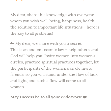
My dear, share this knowledge with everyone
whom you wish well-being, happiness, health,
the solution to important life situations – here is
the key to all problems!
🔑
My dear, we share with you a secret:
This is an ancient cosmic law – help others, and
God will help you! Invite women into women’s
circles, practice spiritual practices together, let
the participants of the women’s circle invite
friends, so you will stand under the flow of luck
and light, and such a flow will come to all
women.
May success be to all your endeavors! ❤️