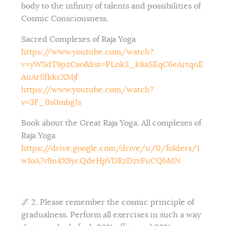
body to the infinity of talents and possibilities of
Cosmic Consciousness.
Sacred Complexes of Raja Yoga
https://www.youtube.com/watch?
v=yWSdT9pzCao&list=PLnk3_k8aSEqC6eArtqnE
AuArSfkkcXMjf
https://www.youtube.com/watch?
v=3F_0s0mbgJs
Book about the Great Raja Yoga. All complexes of
Raja Yoga
https://drive.google.com/drive/u/0/folders/1
wIoA7v9n4X9ycQdeHpVDRzDzvFuCQbMN
🌌 2. Please remember the cosmic principle of
gradualness. Perform all exercises in such a way