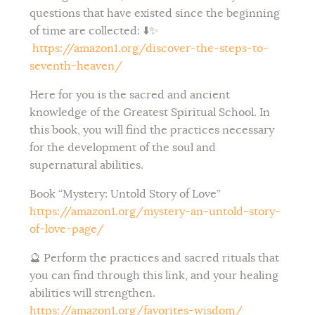
questions that have existed since the beginning
of time are collected: ⬇️✨
https://amazon1.org/discover-the-steps-to-
seventh-heaven/
Here for you is the sacred and ancient
knowledge of the Greatest Spiritual School. In
this book, you will find the practices necessary
for the development of the soul and
supernatural abilities.
Book “
Mystery: Untold Story of Love”
https://amazon1.org/mystery-an-untold-story-
of-love-page/
🔮 Perform the practices and sacred rituals that
you can find through this link, and your healing
abilities will strengthen.
https://amazon1.org/favorites-wisdom/