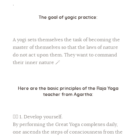
.
The goal of yogic practice:
A yogi sets themselves the task of becoming the
master of themselves so that the laws of nature
do not act upon them. They want to command
their inner nature 🪄
Here are the basic principles of the Raja Yoga
teacher from Agartha:
🧘‍♀
1. Develop yourself.
By performing the Great Yoga complexes daily,
one ascends the steps of consciousness from the