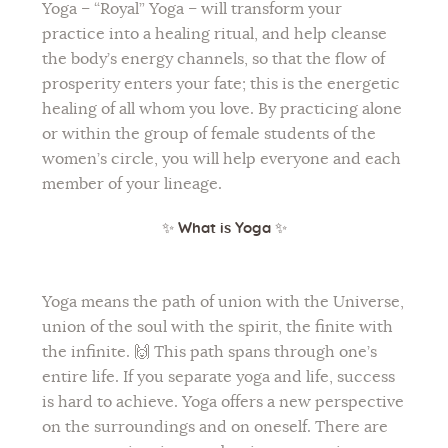
Yoga – “Royal” Yoga – will transform your
practice into a healing ritual, and help cleanse
Flower of Life
the body’s energy channels, so that the flow of
Individual session
prosperity enters your fate; this is the energetic
healing of all whom you love. By practicing alone
Contact
or within the group of female students of the
Site Map
women’s circle, you will help everyone and each
member of your lineage.
ARTHUR
✨
What is Yoga
✨
Yoga means the path of union with the Universe,
union of the soul with the spirit, the finite with
the infinite. 🙌 This path spans through one’s
entire life. If you separate yoga and life, success
is hard to achieve. Yoga offers a new perspective
on the surroundings and on oneself. There are