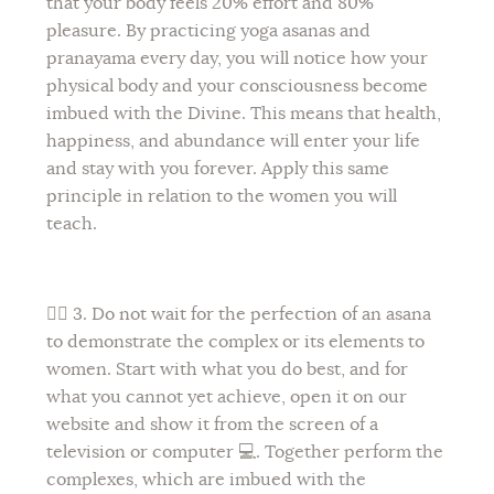
that your body feels 20% effort and 80%
pleasure. By practicing yoga asanas and
pranayama every day, you will notice how your
physical body and your consciousness become
imbued with the Divine. This means that health,
happiness, and abundance will enter your life
and stay with you forever. Apply this same
principle in relation to the women you will
teach.
🙆‍♀️ 3. Do not wait for the perfection of an asana
to demonstrate the complex or its elements to
women. Start with what you do best, and for
what you cannot yet achieve, open it on our
website and show it from the screen of a
television or computer 💻. Together perform the
complexes, which are imbued with the