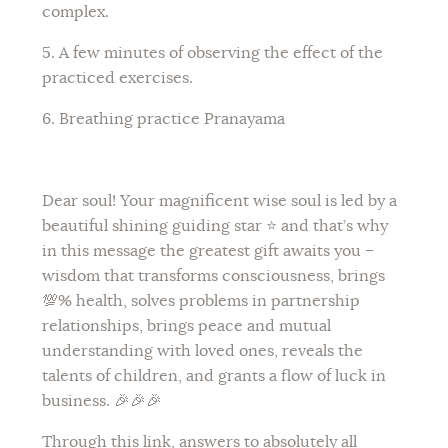
complex.
5. A few minutes of observing the effect of the
practiced exercises.
6. Breathing practice Pranayama
Dear soul! Your magnificent wise soul is led by a
beautiful shining guiding star ⭐️ and that’s why
in this message the greatest gift awaits you –
wisdom that transforms consciousness, brings
💯% health, solves problems in partnership
relationships, brings peace and mutual
understanding with loved ones, reveals the
talents of children, and grants a flow of luck in
business. 🎉🎉🎉
Through this link, answers to absolutely all