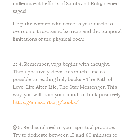
millennia-old efforts of Saints and Enlightened
sages!
Help the women who come to your circle to
overcome these same barriers and the temporal
limitations of the physical body.
📖 4. Remember, yoga begins with thought.
Think positively, devote as much time as
possible to reading holy books – The Path of
Love, Life After Life, The Star Messenger. This
way, you will train your mind to think positively.
https://amazon1.org/books/
⌚ 5. Be disciplined in your spiritual practice.
Try to dedicate between 15 and 60 minutes to