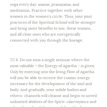
yoga every day: asanas, pranayama, and
meditation. Practice together with other
women in the women’s circle. Thus, your joint
practices of the Spiritual School will be stronger
and bring more benefits to you, these women,
and all close ones who are energetically
connected with you through the lineage.
💁‍♀️ 6. Do not miss a single seminar where the
most valuable – the Energy of Agartha – is given.
Only by entering into the living Flow of Agartha
will you be able to receive the cosmic energy
necessary for the development of the soul and
body. And gradually, your subtle bodies and
etheric channels will cleanse and begin to unveil
unlimited abilities of the Spirit: clairvoyance and