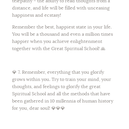
telepathy – the ability to read thoughts from a
distance, and life will be filled with unceasing
happiness and ecstasy!
Remember the best, happiest state in your life.
You will be a thousand and even a million times
happier when you achieve enlightenment
together with the Great Spiritual School! 🙏
💎 7. Remember, everything that you glorify
grows within you. Try to train your mind, your
thoughts, and feelings to glorify the great
Spiritual School and all the methods that have
been gathered in 10 millennia of human history
for you, dear soul! 💎💎💎