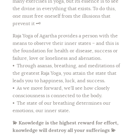
many exercises in yoga, but its essence is to see
the divine in everything that exists. To do this,
one must free oneself from the illusions that
prevent it 🗝️
Raja Yoga of Agartha provides a person with the
means to observe their inner states – and this is
the foundation for health or disease, success or
failure, love or loneliness and alienation.
•
Through asanas, breathing, and meditations of
the greatest Raja Yoga, you attain the state that
leads you to happiness, luck, and success.
•
As we move forward, we’ll see how closely
consciousness is connected to the body.
•
The state of our breathing determines our
emotions, our inner state.
💫 Knowledge is the highest reward for effort,
knowledge will destroy all your sufferings 💫